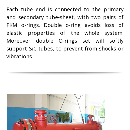
Each tube end is connected to the primary
and secondary tube-sheet, with two pairs of
FKM o-rings. Double o-ring avoids loss of
elastic properties of the whole system.
Moreover double O-rings set will softly
support SiC tubes, to prevent from shocks or
vibrations.
Use
the
left
and
right