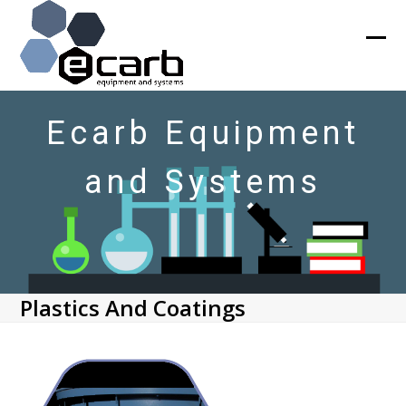
Skip
to
content
Ope
Clos
mob
mob
men
men
Ecarb Equipment
and Systems
Plastics And Coatings