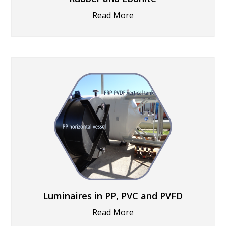
Read More
Luminaires in PP, PVC and PVFD
Read More