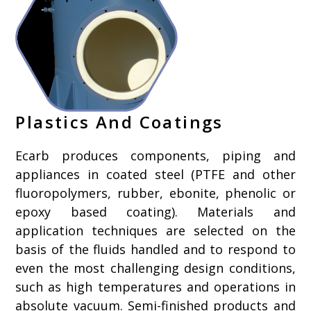
Plastics And Coatings
Ecarb produces components, piping and
appliances in coated steel (PTFE and other
fluoropolymers, rubber, ebonite, phenolic or
epoxy based coating). Materials and
application techniques are selected on the
basis of the fluids handled and to respond to
even the most challenging design conditions,
such as high temperatures and operations in
absolute vacuum. Semi-finished products and