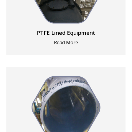
PTFE Lined Equipment
Read More