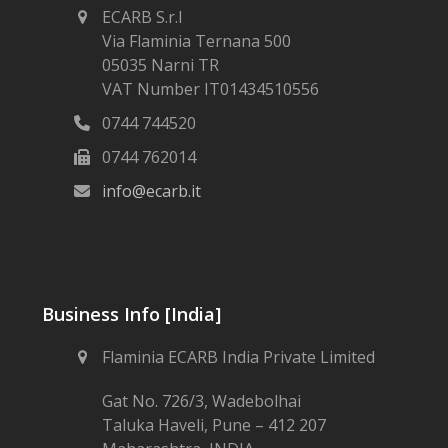
ECARB S.r.l
Via Flaminia Ternana 500
05035 Narni TR
VAT Number IT01434510556
0744 744520
0744 762014
info@ecarb.it
Business Info [India]
Flaminia ECARB India Private Limited
Gat No. 726/3, Wadebolhai
Taluka Haveli, Pune – 412 207