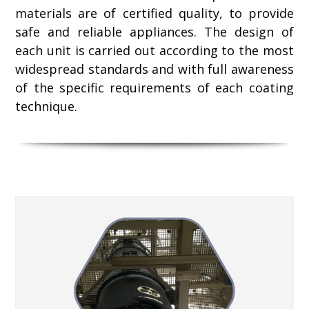
materials are of certified quality, to provide
safe and reliable appliances. The design of
each unit is carried out according to the most
widespread standards and with full awareness
of the specific requirements of each coating
technique.