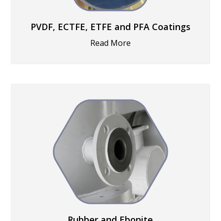
PVDF, ECTFE, ETFE and PFA Coatings
Read More
Rubber and Ebonite