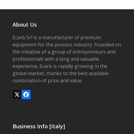
About Us
Ecarb Srl is a manufacturer of premium
equipment for the process industry. Founded on
the initiative of a group of entrepreneurs and
professionals with a long and valuable
experience, Ecarb is rapidly growing in the
global market, thanks to the best available
combination of price and value.
Twitter
Facebook
(deprecated)
Business Info [Italy]