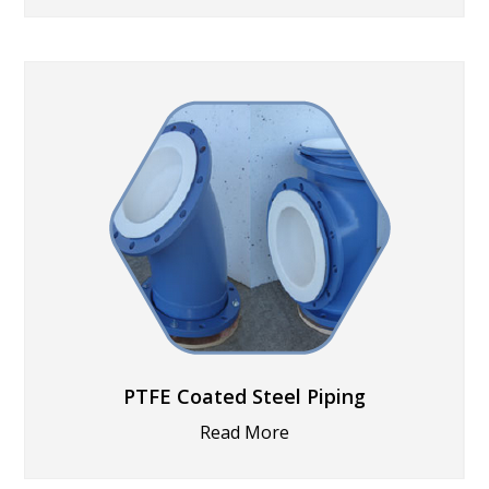
PTFE Coated Steel Piping
Read More