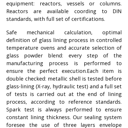
equipment: reactors, vessels or columns.
Reactors are available coording to DIN
standards, with full set of certifications.
Safe mechanical calculation, optimal
definition of glass lining process in controlled
temperature ovens and accurate selection of
glass powder blend: every step of the
manufacturing process is performed to
ensure the perfect execution.Each item is
double checked: metallic shell is tested before
glass-lining (X-ray, hydraulic test) and a full set
of tests is carried out at the end of lining
process, according to reference standards.
Spark test is always performed to ensure
constant lining thickness. Our sealing system
foresee the use of three layers envelope