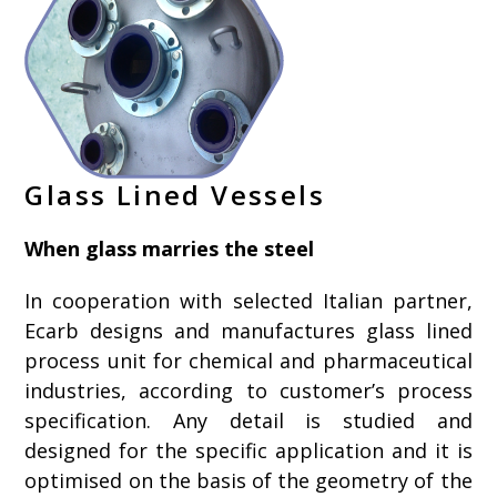
Glass Lined Vessels
When glass marries the steel
In cooperation with selected Italian partner,
Ecarb designs and manufactures glass lined
process unit for chemical and pharmaceutical
industries, according to customer’s process
specification. Any detail is studied and
designed for the specific application and it is
optimised on the basis of the geometry of the