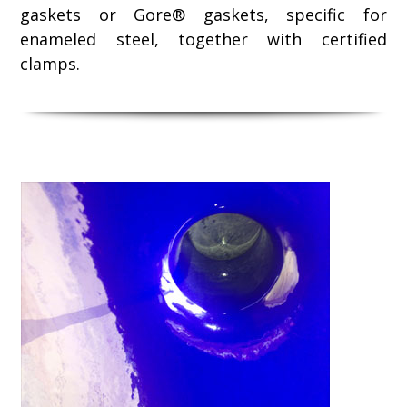
gaskets or Gore® gaskets, specific for
enameled steel, together with certified
clamps.
Use
the
left
and
right
arrow
keys
to
access
the