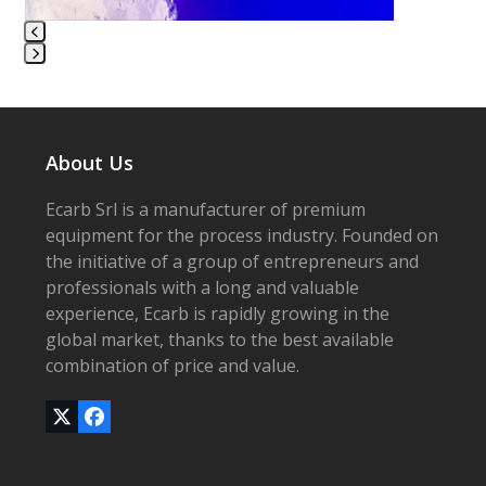
carousel
navigation
buttons
Press
escape
to
go
About Us
to
the
Ecarb Srl is a manufacturer of premium
first
equipment for the process industry. Founded on
slide
the initiative of a group of entrepreneurs and
professionals with a long and valuable
experience, Ecarb is rapidly growing in the
global market, thanks to the best available
combination of price and value.
Twitter
Facebook
(deprecated)