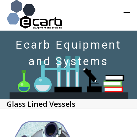
Skip
to
content
Ope
Clos
mob
mob
men
men
Ecarb Equipment
and Systems
Glass Lined Vessels