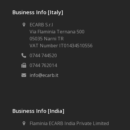
Business Info [Italy]
ECARB S.r.l
Via Flaminia Ternana 500
05035 Narni TR
VAT Number IT01434510556
0744 744520
0744 762014
info@ecarb.it
Business Info [India]
Flaminia ECARB India Private Limited