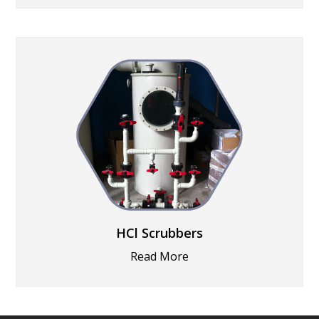
HCl Scrubbers
Read More