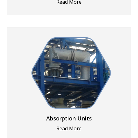
Read More
Absorption Units
Read More