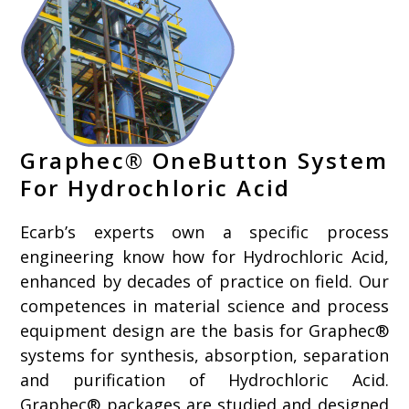
Graphec® OneButton System
For Hydrochloric Acid
Ecarb’s experts own a specific process
engineering know how for Hydrochloric Acid,
enhanced by decades of practice on field. Our
competences in material science and process
equipment design are the basis for Graphec®
systems for synthesis, absorption, separation
and purification of Hydrochloric Acid.
Graphec® packages are studied and designed