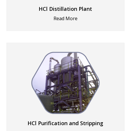
HCl Distillation Plant
Read More
HCl Purification and Stripping