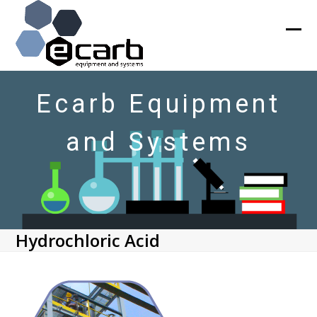
Skip
to
content
Ope
Clos
mob
mob
men
men
Ecarb Equipment
and Systems
Hydrochloric Acid