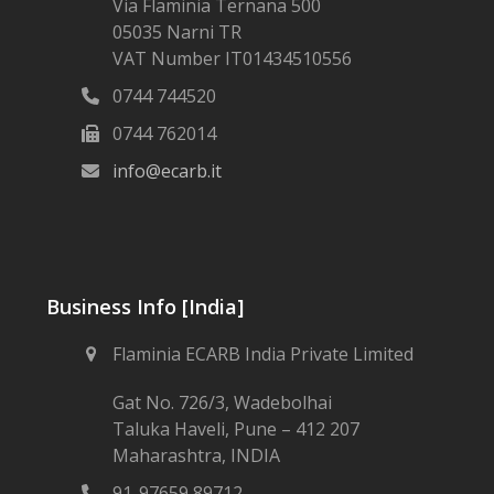
Via Flaminia Ternana 500
05035 Narni TR
VAT Number IT01434510556
0744 744520
0744 762014
info@ecarb.it
Business Info [India]
Flaminia ECARB India Private Limited
Gat No. 726/3, Wadebolhai
Taluka Haveli, Pune – 412 207
Maharashtra, INDIA
91-97659 89712