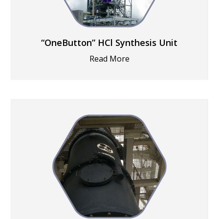
“OneButton” HCl Synthesis Unit
Read More