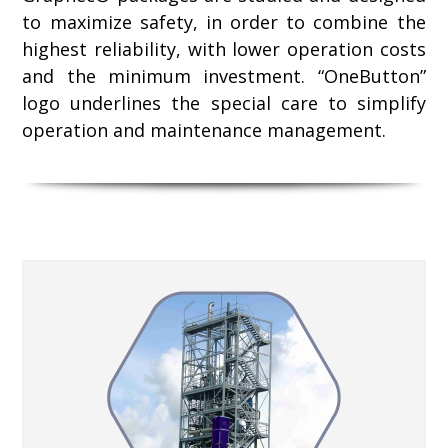
to maximize safety, in order to combine the
highest reliability, with lower operation costs
and the minimum investment. “OneButton”
logo underlines the special care to simplify
operation and maintenance management.