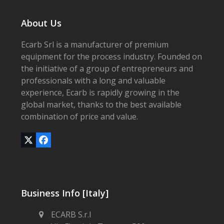
About Us
Ecarb Srl is a manufacturer of premium
equipment for the process industry. Founded on
the initiative of a group of entrepreneurs and
professionals with a long and valuable
experience, Ecarb is rapidly growing in the
global market, thanks to the best available
combination of price and value.
Twitter
Facebook
(deprecated)
Business Info [Italy]
ECARB S.r.l