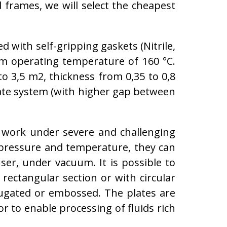
d frames, we will select the cheapest
 with self-gripping gaskets (Nitrile,
 operating temperature of 160 °C.
o 3,5 m2, thickness from 0,35 to 0,8
late system (with higher gap between
 work under severe and challenging
 pressure and temperature, they can
ser, under vacuum. It is possible to
rectangular section or with circular
rrugated or embossed. The plates are
or to enable processing of fluids rich