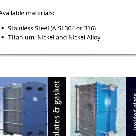
Available materials:
Stainless Steel (AISI 304 or 316)
Titanium, Nickel and Nickel Alloy