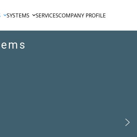
S
SYSTEMS
SERVICES
COMPANY PROFILE
tems