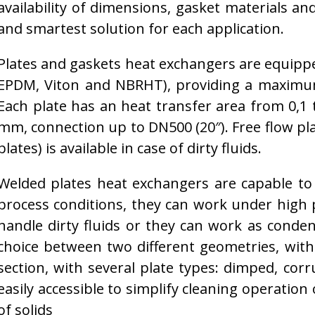
availability of dimensions, gasket materials an
and smartest solution for each application.
Plates and gaskets heat exchangers are equipped
EPDM, Viton and NBRHT), providing a maximum
Each plate has an heat transfer area from 0,1 t
mm, connection up to DN500 (20″). Free flow p
plates) is available in case of dirty fluids.
Welded plates heat exchangers are capable to
process conditions, they can work under high
handle dirty fluids or they can work as conden
choice between two different geometries, with 
section, with several plate types: dimped, co
easily accessible to simplify cleaning operation 
of solids