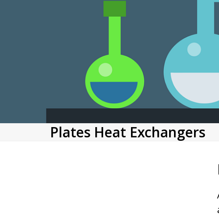
Plates Heat Exchangers