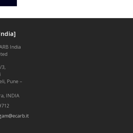
India]
ARB India
ited
/3,
i
li, Pune –
a, INDIA
9712
gam@ecarb.it