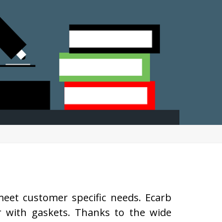
eet customer specific needs. Ecarb
r with gaskets. Thanks to the wide