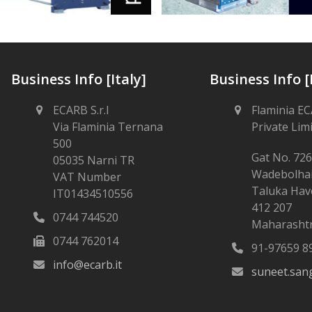
Business Info [Italy]
Business Info [
ECARB S.r.l
Flaminia EC
Via Flaminia Ternana
Private Lim
500
Gat No. 726
05035 Narni TR
Wadebolha
VAT Number
Taluka Have
IT01434510556
412 207
0744 744520
Maharashtr
0744 762014
91-97659 8
info@ecarb.it
suneet.san