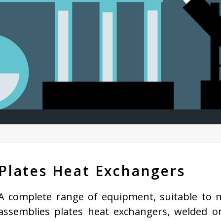
Plates Heat Exchangers
A complete range of equipment, suitable to m
assemblies plates heat exchangers, welded o