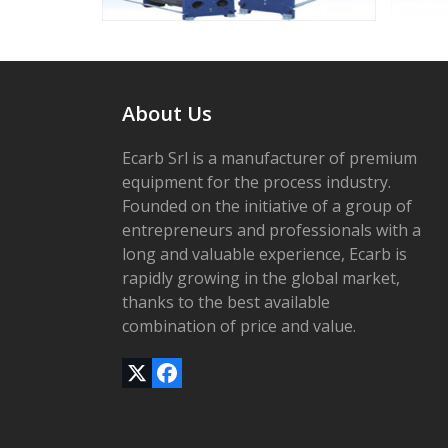
access
the
carousel
navigation
buttons
About Us
Ecarb Srl is a manufacturer of premium
equipment for the process industry.
Founded on the initiative of a group of
entrepreneurs and professionals with a
long and valuable experience, Ecarb is
rapidly growing in the global market,
thanks to the best available
combination of price and value.
Twitter
Facebook
(deprecated)