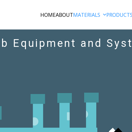
HOME
ABOUT
MATERIALS
PRODUCT
rb Equipment and Sys